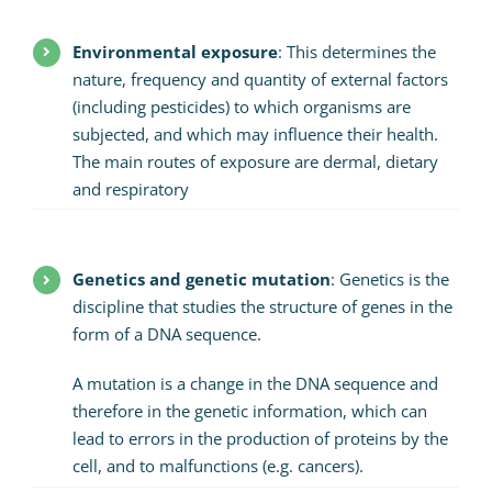
Environmental exposure
: This determines the
nature, frequency and quantity of external factors
(including pesticides) to which organisms are
subjected, and which may influence their health.
The main routes of exposure are dermal, dietary
and respiratory
Genetics and genetic mutation
: Genetics is the
discipline that studies the structure of genes in the
form of a DNA sequence.
A mutation is a change in the DNA sequence and
therefore in the genetic information, which can
lead to errors in the production of proteins by the
cell, and to malfunctions (e.g. cancers).