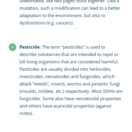
unworkable, like two pages stuck together. Like a
mutation, such a modification can lead to a better
adaptation to the environment, but also to
dysfunctions (e.g. cancers).
Pesticide
: The term “pesticides” is used to
describe substances that are intended to repel or
kill living organisms that are considered harmful.
Pesticides are usually divided into herbicides,
insecticides, nematicides and fungicides, which
attack “weeds”, insects, worms and parasitic fungi
(moulds, mildew, etc.) respectively. Most SDHIs are
fungicides. Some also have nematicidal properties
and others have acaricidal properties (against
mites).