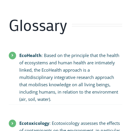
Glossary
EcoHealth
: Based on the principle that the health
of ecosystems and human health are intimately
linked, the EcoHealth approach is a
multidisciplinary integrative research approach
that mobilises knowledge on all living beings,
including humans, in relation to the environment
(air, soil, water).
Ecotoxicology
: Ecotoxicology assesses the effects
of contaminants on the environment, in particular