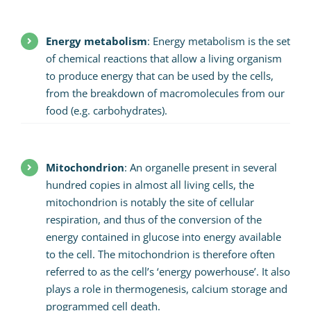
Energy metabolism
: Energy metabolism is the set
of chemical reactions that allow a living organism
to produce energy that can be used by the cells,
from the breakdown of macromolecules from our
food (e.g. carbohydrates).
Mitochondrion
: An organelle present in several
hundred copies in almost all living cells, the
mitochondrion is notably the site of cellular
respiration, and thus of the conversion of the
energy contained in glucose into energy available
to the cell. The mitochondrion is therefore often
referred to as the cell’s ‘energy powerhouse’. It also
plays a role in thermogenesis, calcium storage and
programmed cell death.