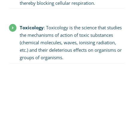
thereby blocking cellular respiration.
Toxicology
: Toxicology is the science that studies
the mechanisms of action of toxic substances
(chemical molecules, waves, ionising radiation,
etc.) and their deleterious effects on organisms or
groups of organisms.