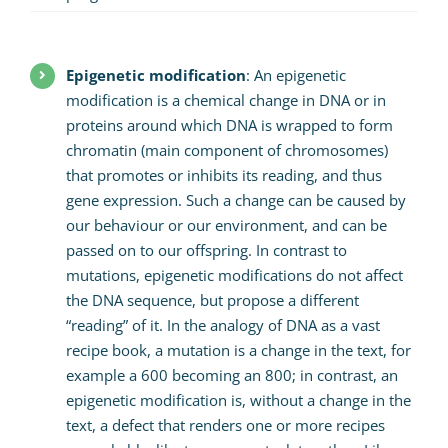
Epigenetic modification
: An epigenetic
modification is a chemical change in DNA or in
proteins around which DNA is wrapped to form
chromatin (main component of chromosomes)
that promotes or inhibits its reading, and thus
gene expression. Such a change can be caused by
our behaviour or our environment, and can be
passed on to our offspring. In contrast to
mutations, epigenetic modifications do not affect
the DNA sequence, but propose a different
“reading” of it. In the analogy of DNA as a vast
recipe book, a mutation is a change in the text, for
example a 600 becoming an 800; in contrast, an
epigenetic modification is, without a change in the
text, a defect that renders one or more recipes