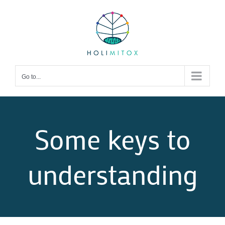
Skip
to
content
Go to...
Some keys to
understanding