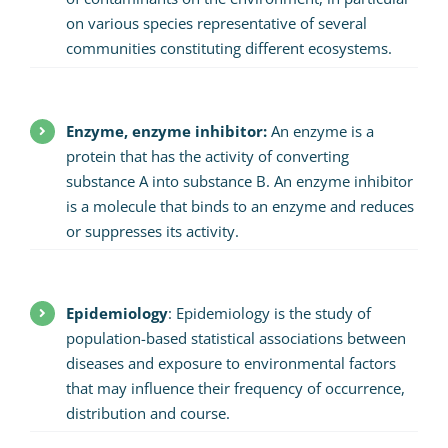
on various species representative of several
communities constituting different ecosystems.
Enzyme, enzyme inhibitor:
An enzyme is a
protein that has the activity of converting
substance A into substance B. An enzyme inhibitor
is a molecule that binds to an enzyme and reduces
or suppresses its activity.
Epidemiology
: Epidemiology is the study of
population-based statistical associations between
diseases and exposure to environmental factors
that may influence their frequency of occurrence,
distribution and course.