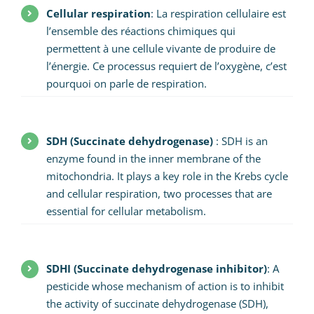
Cellular respiration
: La respiration cellulaire est
l’ensemble des réactions chimiques qui
permettent à une cellule vivante de produire de
l’énergie. Ce processus requiert de l’oxygène, c’est
pourquoi on parle de respiration.
SDH (Succinate dehydrogenase)
: SDH is an
enzyme found in the inner membrane of the
mitochondria. It plays a key role in the Krebs cycle
and cellular respiration, two processes that are
essential for cellular metabolism.
SDHI (Succinate dehydrogenase inhibitor)
: A
pesticide whose mechanism of action is to inhibit
the activity of succinate dehydrogenase (SDH),